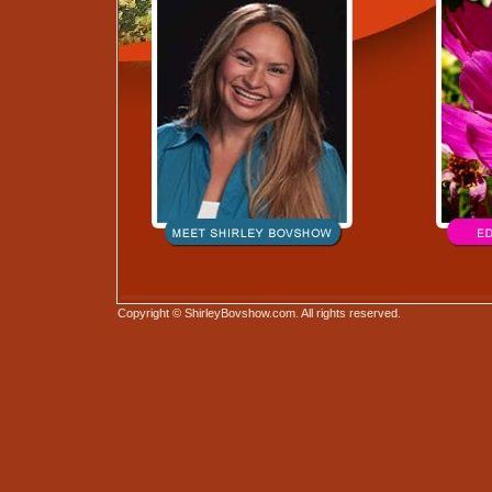
Copyright © ShirleyBovshow.com. All rights reserved.